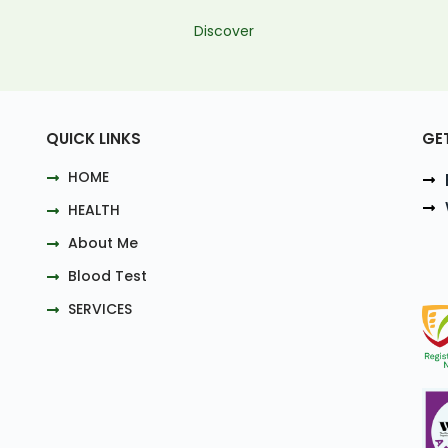
Discover
QUICK LINKS
GE
HOME
HEALTH
About Me
Blood Test
SERVICES