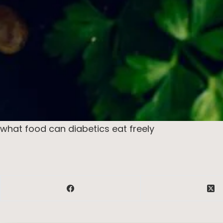
what food can diabetics eat freely