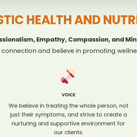
STIC HEALTH AND NUTR
ssionalism, Empathy, Compassion, and Min
 connection and believe in promoting wellnes
VOICE
We believe in treating the whole person, not
just their symptoms, and strive to create a
nurturing and supportive environment for
our clients.