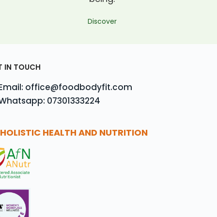
Discover
T IN TOUCH
Email: office@foodbodyfit.com
Whatsapp: 07301333224
HOLISTIC HEALTH AND NUTRITION