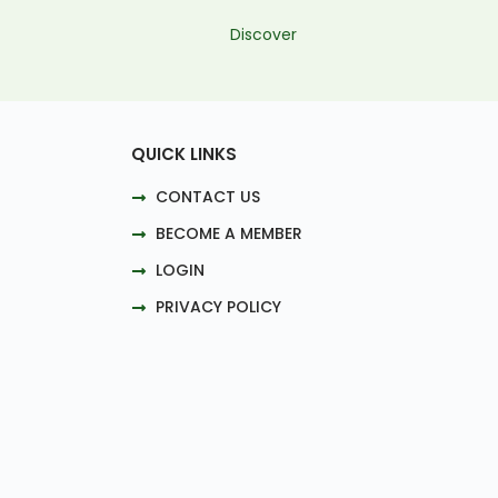
Discover
QUICK LINKS
CONTACT US
BECOME A MEMBER
LOGIN
PRIVACY POLICY