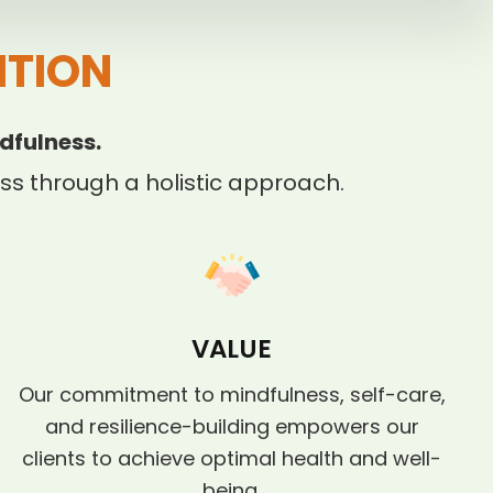
ITION
dfulness.
s through a holistic approach.
VALUE
Our commitment to mindfulness, self-care,
and resilience-building empowers our
clients to achieve optimal health and well-
being.