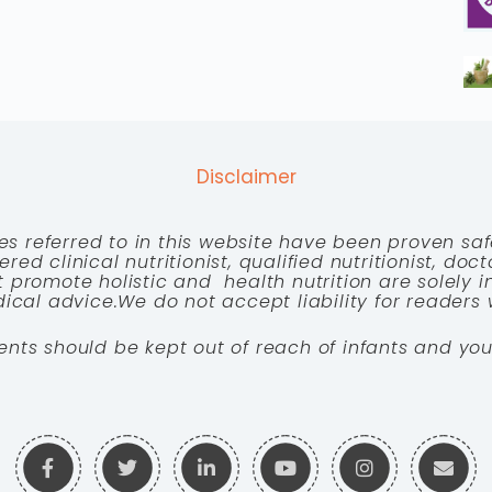
Disclaimer
es referred to in this website have been proven saf
red clinical nutritionist, qualified nutritionist, doc
 promote holistic and health nutrition are solely
cal advice.We do not accept liability for readers 
ents should be kept out of reach of infants and you