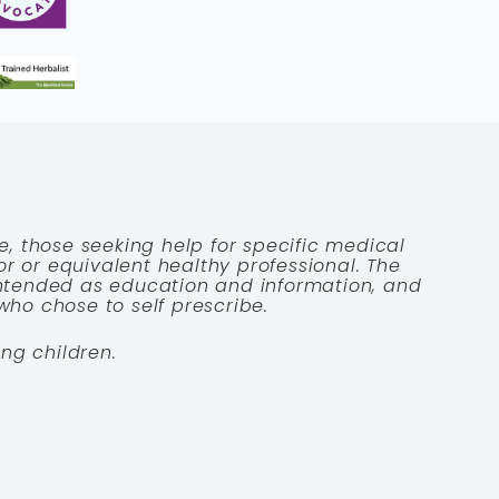
e, those seeking help for specific medical
tor or equivalent healthy professional. The
 intended as education and information, and
who chose to self prescribe.
ng children.