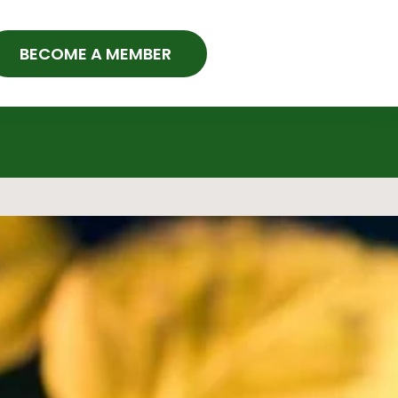
BECOME A MEMBER