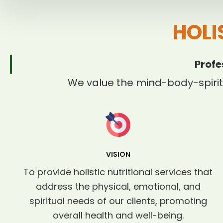
HOLI
Profe
We value the mind-body-spirit
VISION
To provide holistic nutritional services that
address the physical, emotional, and
spiritual needs of our clients, promoting
overall health and well-being.