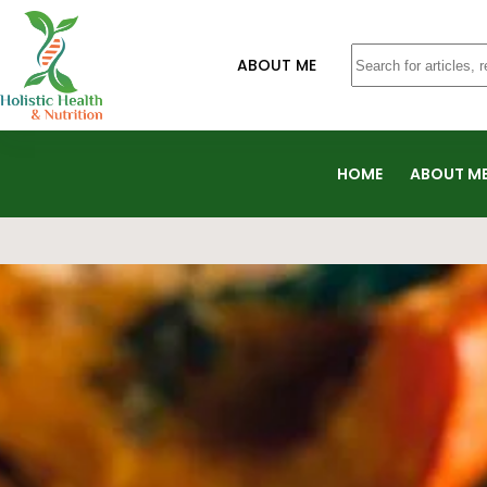
ABOUT ME
HOME
ABOUT M