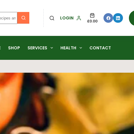
LOGIN
£
0.00
E
SHOP
SERVICES
HEALTH
CONTACT