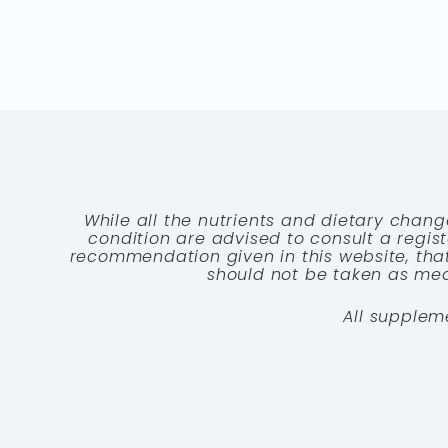
While all the nutrients and dietary chang
condition are advised to consult a registe
recommendation given in this website, that
should not be taken as medi
All supplem