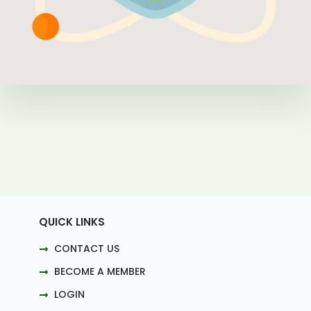
QUICK LINKS
CONTACT US
BECOME A MEMBER
LOGIN