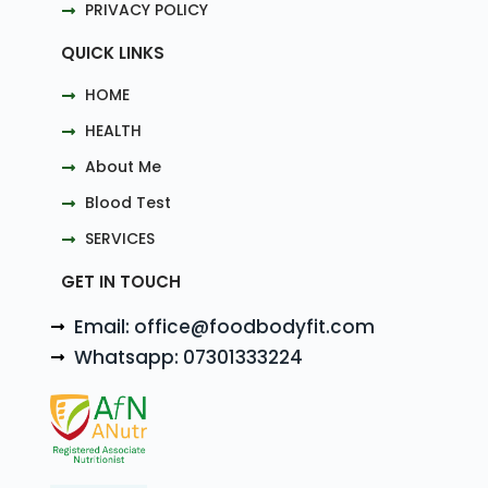
PRIVACY POLICY
QUICK LINKS
HOME
HEALTH
About Me
Blood Test
SERVICES
GET IN TOUCH
Email: office@foodbodyfit.com
Whatsapp: 07301333224