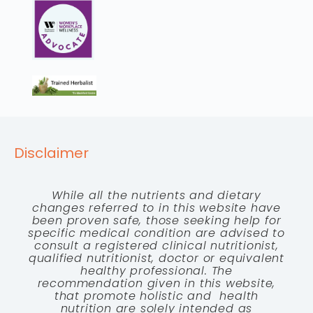
Disclaimer
While all the nutrients and dietary
changes referred to in this website have
been proven safe, those seeking help for
specific medical condition are advised to
consult a registered clinical nutritionist,
qualified nutritionist, doctor or equivalent
healthy professional. The
recommendation given in this website,
that promote holistic and health
nutrition are solely intended as