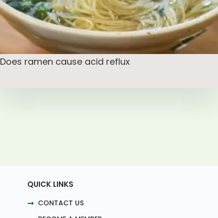
Does ramen cause acid reflux
QUICK LINKS
CONTACT US