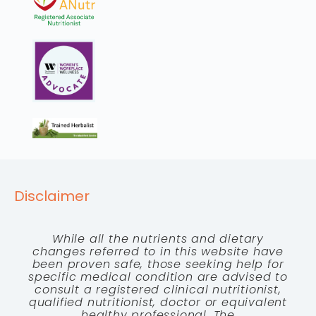
Disclaimer
While all the nutrients and dietary
changes referred to in this website have
been proven safe, those seeking help for
specific medical condition are advised to
consult a registered clinical nutritionist,
qualified nutritionist, doctor or equivalent
healthy professional. The