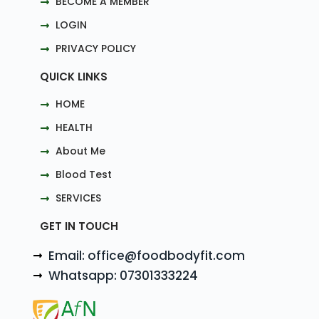
BECOME A MEMBER
LOGIN
PRIVACY POLICY
QUICK LINKS
HOME
HEALTH
About Me
Blood Test
SERVICES
GET IN TOUCH
Email: office@foodbodyfit.com
Whatsapp: 07301333224