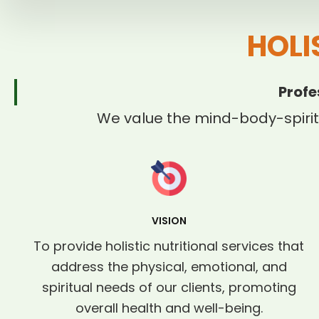
HOLI
Profe
We value the mind-body-spirit
VISION
To provide holistic nutritional services that
address the physical, emotional, and
spiritual needs of our clients, promoting
overall health and well-being.