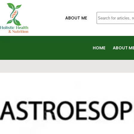
ABOUT ME
HOME
ABOUT M