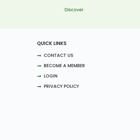
Discover
QUICK LINKS
CONTACT US
BECOME A MEMBER
LOGIN
PRIVACY POLICY