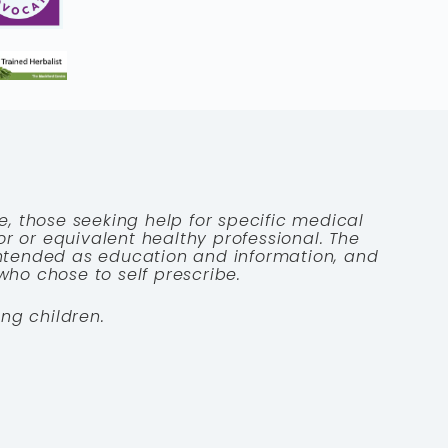
e, those seeking help for specific medical
tor or equivalent healthy professional. The
 intended as education and information, and
who chose to self prescribe.
ng children.