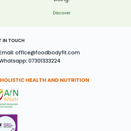
Discover
T IN TOUCH
Email: office@foodbodyfit.com
Whatsapp: 07301333224
HOLISTIC HEALTH AND NUTRITION