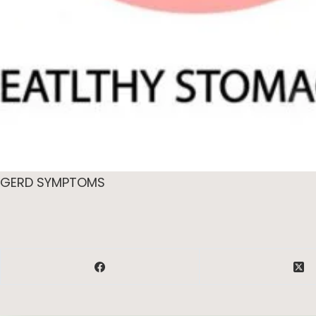
GERD SYMPTOMS