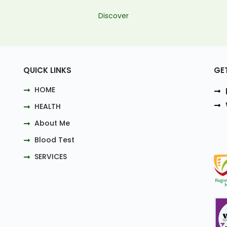
Discover
QUICK LINKS
GE
HOME
HEALTH
About Me
Blood Test
SERVICES