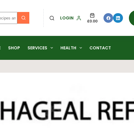
LOGIN
£
0.00
E
SHOP
SERVICES
HEALTH
CONTACT