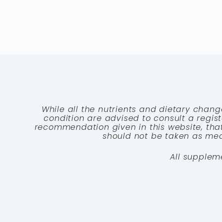
While all the nutrients and dietary chang
condition are advised to consult a registe
recommendation given in this website, that
should not be taken as medi
All supplem