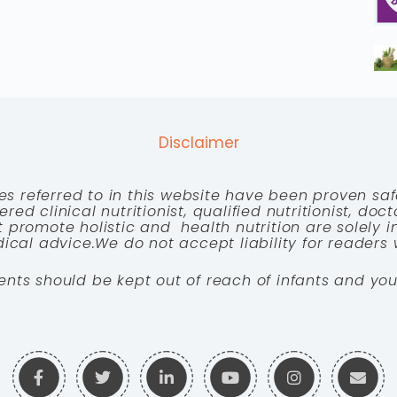
Disclaimer
es referred to in this website have been proven saf
red clinical nutritionist, qualified nutritionist, doc
 promote holistic and health nutrition are solely
cal advice.We do not accept liability for readers 
ents should be kept out of reach of infants and you