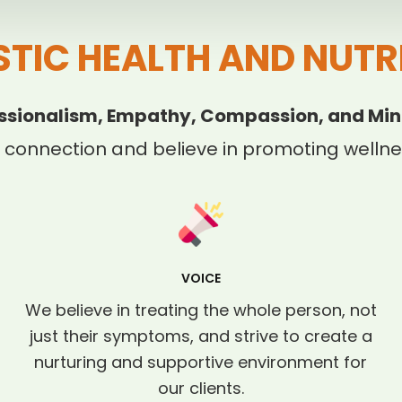
STIC HEALTH AND NUTR
ssionalism, Empathy, Compassion, and Min
 connection and believe in promoting wellnes
VOICE
We believe in treating the whole person, not
just their symptoms, and strive to create a
nurturing and supportive environment for
our clients.