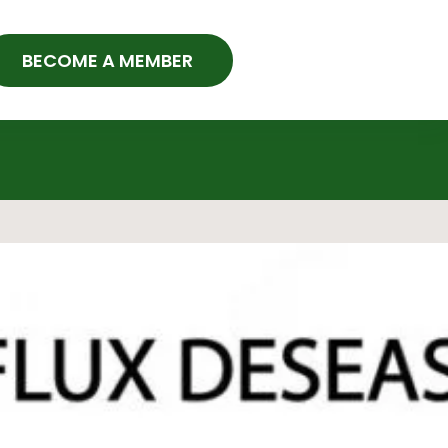
BECOME A MEMBER