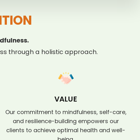
ITION
dfulness.
s through a holistic approach.
VALUE
Our commitment to mindfulness, self-care,
and resilience-building empowers our
clients to achieve optimal health and well-
being.