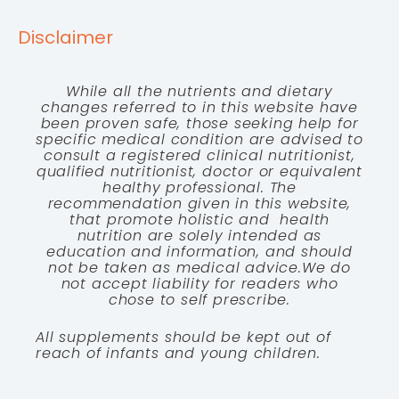
Disclaimer
While all the nutrients and dietary
changes referred to in this website have
been proven safe, those seeking help for
specific medical condition are advised to
consult a registered clinical nutritionist,
qualified nutritionist, doctor or equivalent
healthy professional. The
recommendation given in this website,
that promote holistic and health
nutrition are solely intended as
education and information, and should
not be taken as medical advice.We do
not accept liability for readers who
chose to self prescribe.
All supplements should be kept out of
reach of infants and young children.