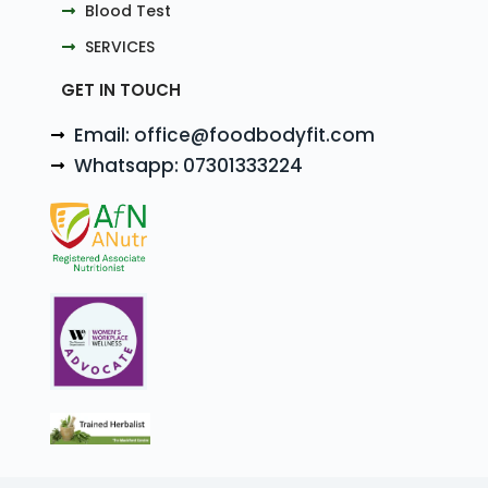
Blood Test
SERVICES
GET IN TOUCH
Email: office@foodbodyfit.com
Whatsapp: 07301333224