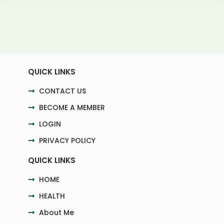
QUICK LINKS
CONTACT US
BECOME A MEMBER
LOGIN
PRIVACY POLICY
QUICK LINKS
HOME
HEALTH
About Me