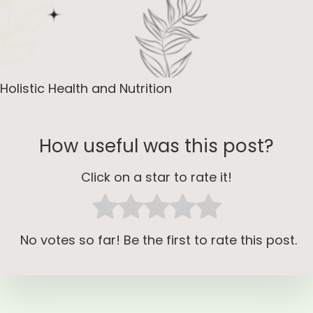
Holistic Health and Nutrition
How useful was this post?
Click on a star to rate it!
No votes so far! Be the first to rate this post.