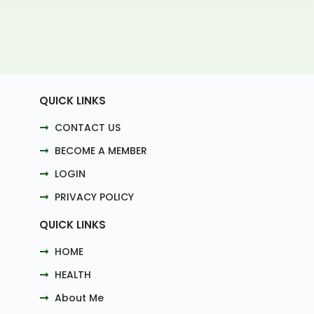
QUICK LINKS
CONTACT US
BECOME A MEMBER
LOGIN
PRIVACY POLICY
QUICK LINKS
HOME
HEALTH
About Me