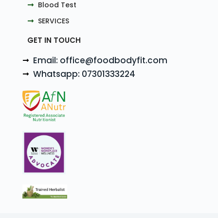
Blood Test
SERVICES
GET IN TOUCH
Email: office@foodbodyfit.com
Whatsapp: 07301333224