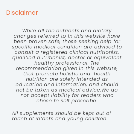
Disclaimer
While all the nutrients and dietary
changes referred to in this website have
been proven safe, those seeking help for
specific medical condition are advised to
consult a registered clinical nutritionist,
qualified nutritionist, doctor or equivalent
healthy professional. The
recommendation given in this website,
that promote holistic and health
nutrition are solely intended as
education and information, and should
not be taken as medical advice.We do
not accept liability for readers who
chose to self prescribe.
All supplements should be kept out of
reach of infants and young children.