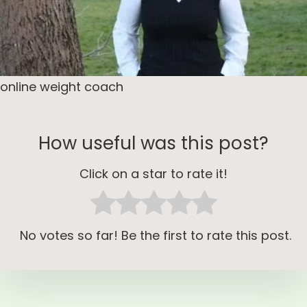
online weight coach
How useful was this post?
Click on a star to rate it!
No votes so far! Be the first to rate this post.