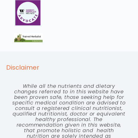
Disclaimer
While all the nutrients and dietary
changes referred to in this website have
been proven safe, those seeking help for
specific medical condition are advised to
consult a registered clinical nutritionist,
qualified nutritionist, doctor or equivalent
healthy professional. The
recommendation given in this website,
that promote holistic and health
nutrition are solely intended as