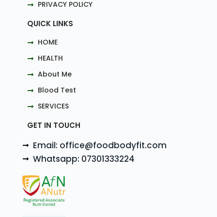
PRIVACY POLICY
QUICK LINKS
HOME
HEALTH
About Me
Blood Test
SERVICES
GET IN TOUCH
Email: office@foodbodyfit.com
Whatsapp: 07301333224