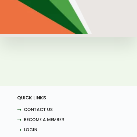
QUICK LINKS
CONTACT US
BECOME A MEMBER
LOGIN