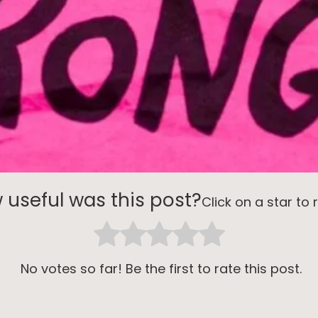
 useful was this post?
Click on a star to r
No votes so far! Be the first to rate this post.