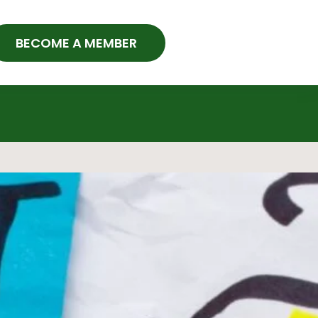
BECOME A MEMBER