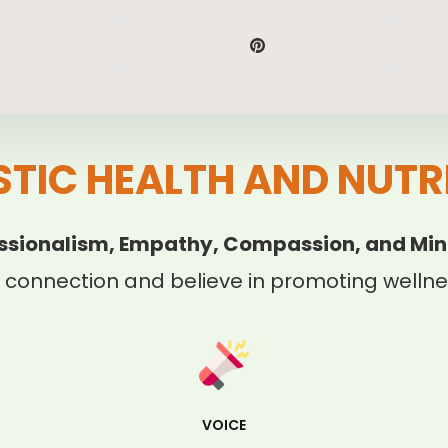
STIC HEALTH AND NUTR
ssionalism, Empathy, Compassion, and Min
 connection and believe in promoting wellnes
VOICE