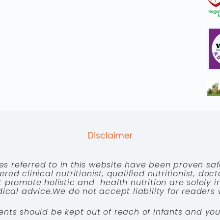
Disclaimer
es referred to in this website have been proven saf
red clinical nutritionist, qualified nutritionist, doc
 promote holistic and health nutrition are solely
cal advice.We do not accept liability for readers 
ents should be kept out of reach of infants and you