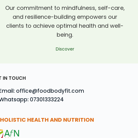
Our commitment to mindfulness, self-care,
and resilience-building empowers our
clients to achieve optimal health and well-
being.
Discover
T IN TOUCH
Email: office@foodbodyfit.com
Whatsapp: 07301333224
HOLISTIC HEALTH AND NUTRITION