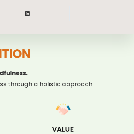
ITION
dfulness.
s through a holistic approach.
VALUE