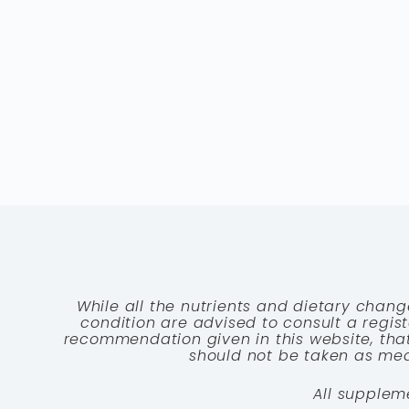
While all the nutrients and dietary chang
condition are advised to consult a registe
recommendation given in this website, that
should not be taken as medi
All supplem