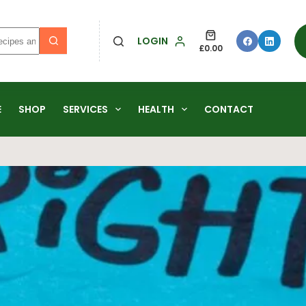
LOGIN
£
0.00
E
SHOP
SERVICES
HEALTH
CONTACT