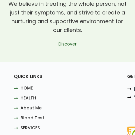
We believe in treating the whole person, not
just their symptoms, and strive to create a
nurturing and supportive environment for
our clients.
Discover
QUICK LINKS
GE
HOME
HEALTH
About Me
Blood Test
SERVICES