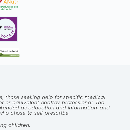
e, those seeking help for specific medical
tor or equivalent healthy professional. The
 intended as education and information, and
who chose to self prescribe.
ng children.