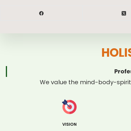
HOLI
Profe
We value the mind-body-spirit
VISION