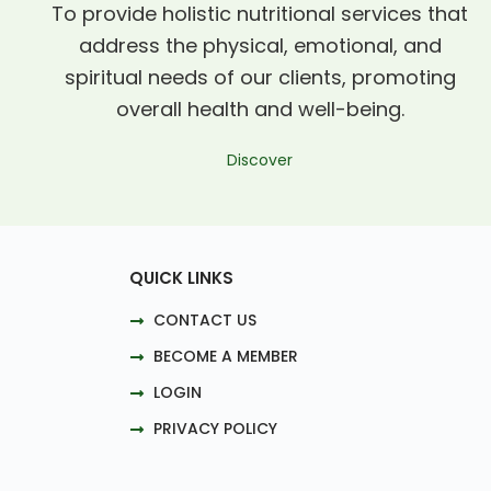
To provide holistic nutritional services that
address the physical, emotional, and
spiritual needs of our clients, promoting
overall health and well-being.
Discover
QUICK LINKS
CONTACT US
BECOME A MEMBER
LOGIN
PRIVACY POLICY