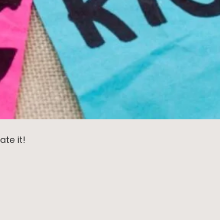
ate it!