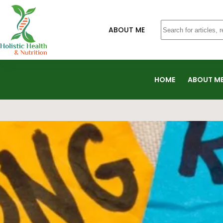
ABOUT ME
HOME
ABOUT M