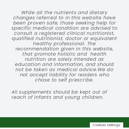
While all the nutrients and dietary
changes referred to in this website have
been proven safe, those seeking help for
specific medical condition are advised to
consult a registered clinical nutritionist,
qualified nutritionist, doctor or equivalent
healthy professional. The
recommendation given in this website,
that promote holistic and health
nutrition are solely intended as
education and information, and should
not be taken as medical advice.We do
not accept liability for readers who
chose to self prescribe.
All supplements should be kept out of
reach of infants and young children.
Cookies settings