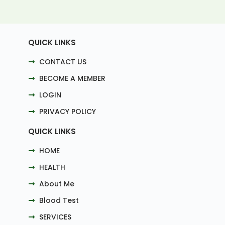
QUICK LINKS
CONTACT US
BECOME A MEMBER
LOGIN
PRIVACY POLICY
QUICK LINKS
HOME
HEALTH
About Me
Blood Test
SERVICES