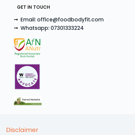
GET IN TOUCH
Email: office@foodbodyfit.com
Whatsapp: 07301333224
Disclaimer