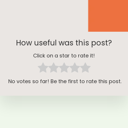
How useful was this post?
Click on a star to rate it!
No votes so far! Be the first to rate this post.