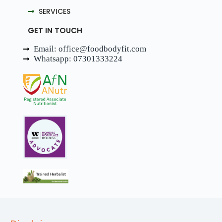
SERVICES
GET IN TOUCH
Email: office@foodbodyfit.com
Whatsapp: 07301333224