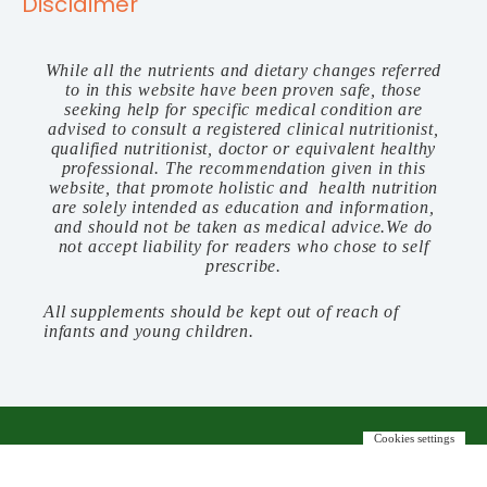
Disclaimer
While all the nutrients and dietary changes referred
to in this website have been proven safe, those
seeking help for specific medical condition are
advised to consult a registered clinical nutritionist,
qualified nutritionist, doctor or equivalent healthy
professional. The recommendation given in this
website, that promote holistic and health nutrition
are solely intended as education and information,
and should not be taken as medical advice.We do
not accept liability for readers who chose to self
prescribe.
All supplements should be kept out of reach of
infants and young children.
Cookies settings
©️ 2023 FOODBODYFIT. ALL RIGHTS RESERVED