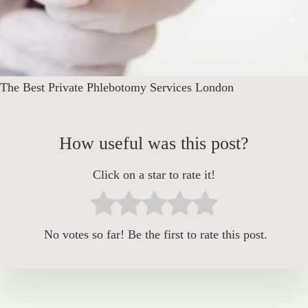
The Best Private Phlebotomy Services London
How useful was this post?
Click on a star to rate it!
No votes so far! Be the first to rate this post.