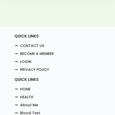
QUICK LINKS
CONTACT US
BECOME A MEMBER
LOGIN
PRIVACY POLICY
QUICK LINKS
HOME
HEALTH
About Me
Blood Test