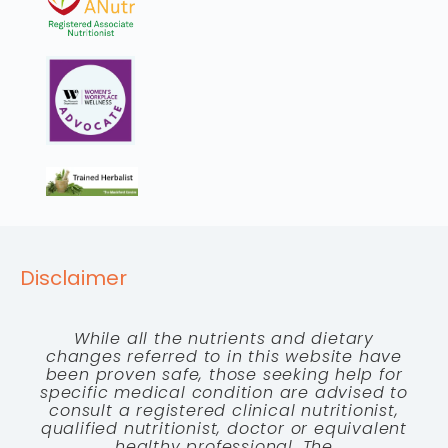
Disclaimer
While all the nutrients and dietary
changes referred to in this website have
been proven safe, those seeking help for
specific medical condition are advised to
consult a registered clinical nutritionist,
qualified nutritionist, doctor or equivalent
healthy professional. The