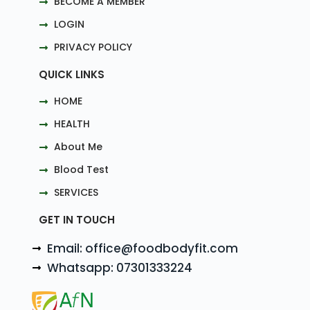
BECOME A MEMBER
LOGIN
PRIVACY POLICY
QUICK LINKS
HOME
HEALTH
About Me
Blood Test
SERVICES
GET IN TOUCH
Email: office@foodbodyfit.com
Whatsapp: 07301333224