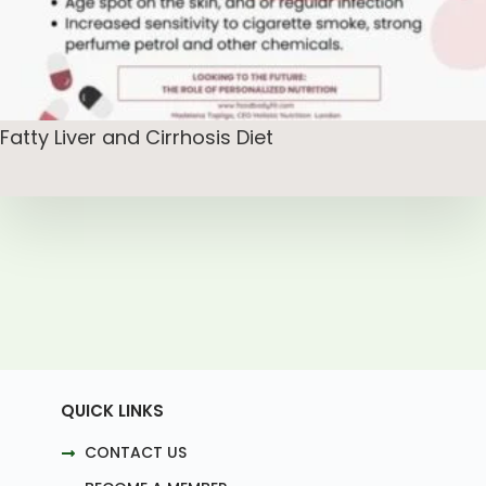
Fatty Liver and Cirrhosis Diet
QUICK LINKS
CONTACT US