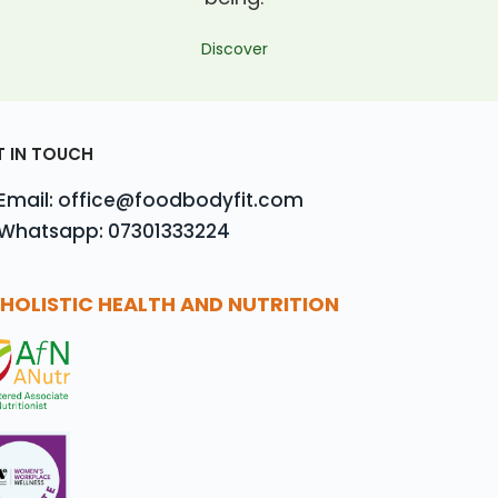
Discover
T IN TOUCH
Email: office@foodbodyfit.com
Whatsapp: 07301333224
HOLISTIC HEALTH AND NUTRITION