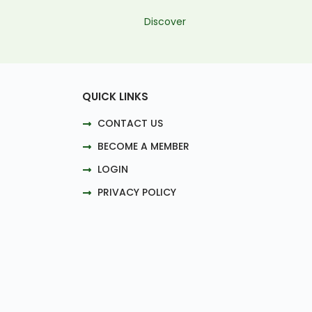
Discover
QUICK LINKS
CONTACT US
BECOME A MEMBER
LOGIN
PRIVACY POLICY