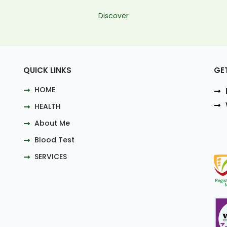
Discover
QUICK LINKS
GE
HOME
HEALTH
About Me
Blood Test
SERVICES