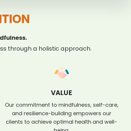
ITION
dfulness.
s through a holistic approach.
VALUE
Our commitment to mindfulness, self-care,
and resilience-building empowers our
clients to achieve optimal health and well-
being.