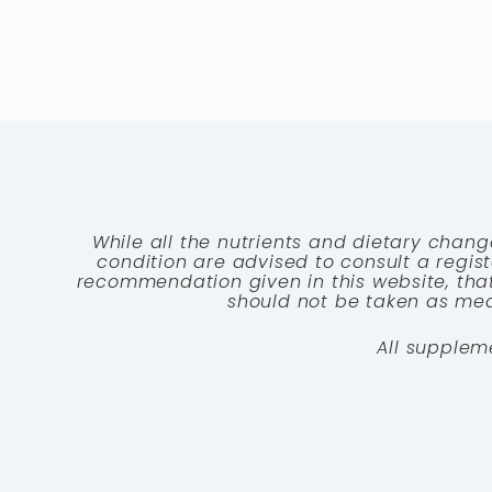
While all the nutrients and dietary chang
condition are advised to consult a registe
recommendation given in this website, that
should not be taken as medi
All supplem