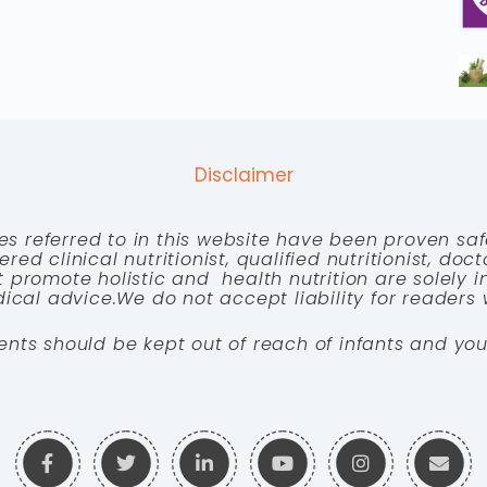
Disclaimer
es referred to in this website have been proven saf
red clinical nutritionist, qualified nutritionist, doc
 promote holistic and health nutrition are solely
cal advice.We do not accept liability for readers 
ents should be kept out of reach of infants and you