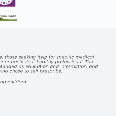
e, those seeking help for specific medical
tor or equivalent healthy professional. The
 intended as education and information, and
who chose to self prescribe.
ng children.