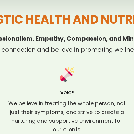
STIC HEALTH AND NUTR
ssionalism, Empathy, Compassion, and Min
 connection and believe in promoting wellnes
VOICE
We believe in treating the whole person, not
just their symptoms, and strive to create a
nurturing and supportive environment for
our clients.