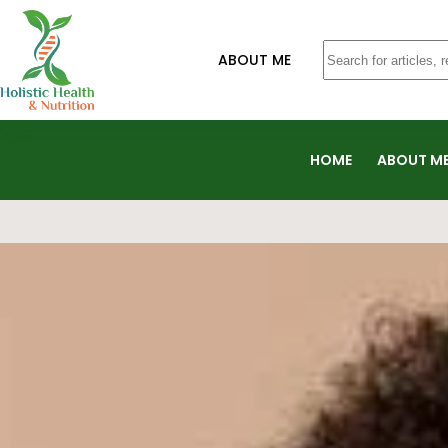
ABOUT ME
HOME
ABOUT M