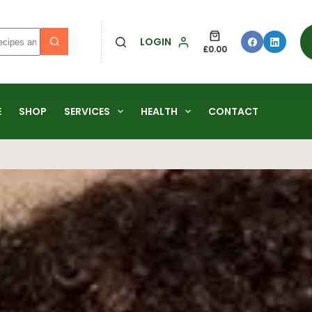
LOGIN
£
0.00
E
SHOP
SERVICES
HEALTH
CONTACT