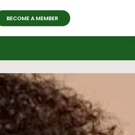
BECOME A MEMBER