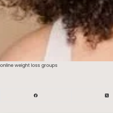
online weight loss groups