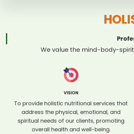
HOLI
Profe
We value the mind-body-spirit
VISION
To provide holistic nutritional services that
address the physical, emotional, and
spiritual needs of our clients, promoting
overall health and well-being.