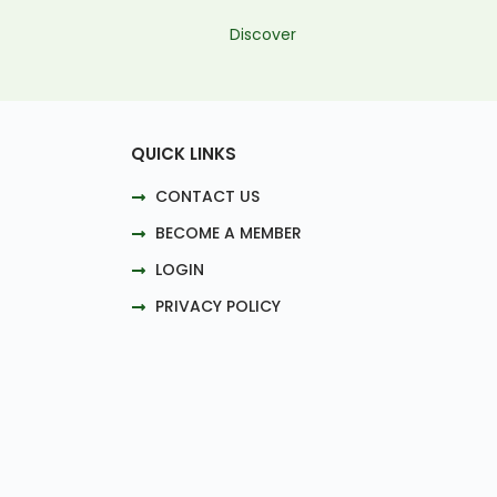
Discover
QUICK LINKS
CONTACT US
BECOME A MEMBER
LOGIN
PRIVACY POLICY