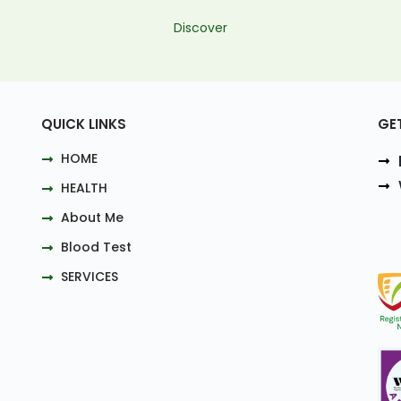
Discover
QUICK LINKS
GE
HOME
HEALTH
About Me
Blood Test
SERVICES