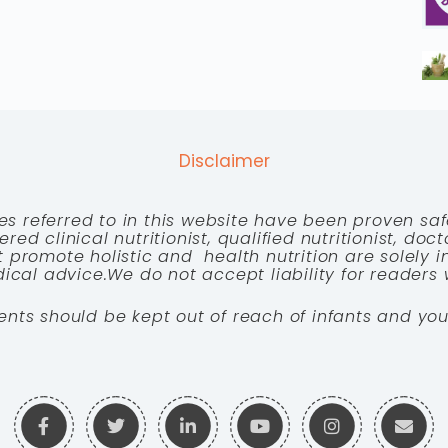
Disclaimer
es referred to in this website have been proven saf
red clinical nutritionist, qualified nutritionist, doc
 promote holistic and health nutrition are solely
cal advice.We do not accept liability for readers 
ents should be kept out of reach of infants and you