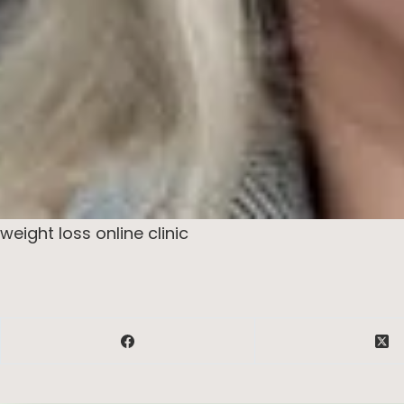
weight loss online clinic