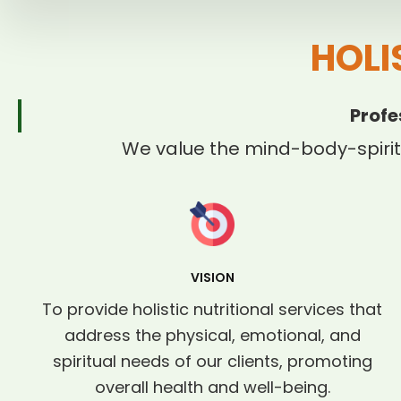
HOLI
Profe
We value the mind-body-spirit
VISION
To provide holistic nutritional services that
address the physical, emotional, and
spiritual needs of our clients, promoting
overall health and well-being.