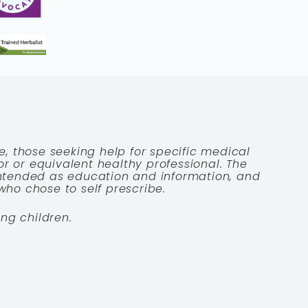
e, those seeking help for specific medical
tor or equivalent healthy professional. The
 intended as education and information, and
who chose to self prescribe.
ng children.