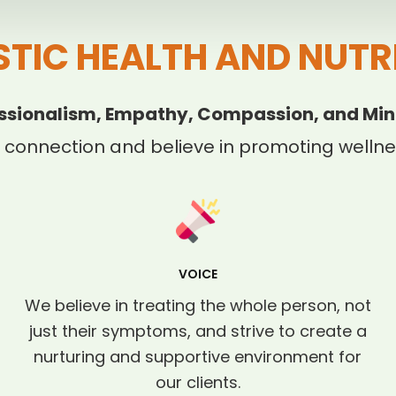
STIC HEALTH AND NUTR
ssionalism, Empathy, Compassion, and Min
 connection and believe in promoting wellnes
VOICE
We believe in treating the whole person, not
just their symptoms, and strive to create a
nurturing and supportive environment for
our clients.