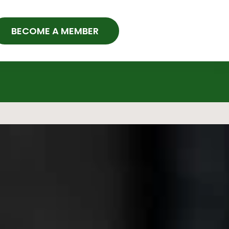
BECOME A MEMBER