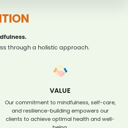
ITION
dfulness.
s through a holistic approach.
VALUE
Our commitment to mindfulness, self-care,
and resilience-building empowers our
clients to achieve optimal health and well-
being.