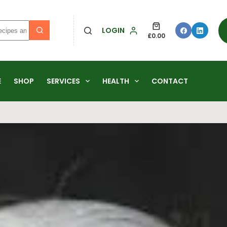
LOGIN
£
0.00
E
SHOP
SERVICES
HEALTH
CONTACT