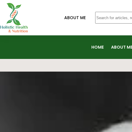
ABOUT ME
HOME
ABOUT M