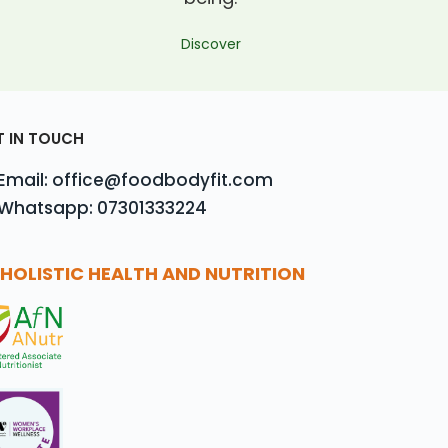
Discover
T IN TOUCH
Email: office@foodbodyfit.com
Whatsapp: 07301333224
HOLISTIC HEALTH AND NUTRITION