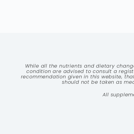
While all the nutrients and dietary chang
condition are advised to consult a registe
recommendation given in this website, that
should not be taken as medi
All supplem