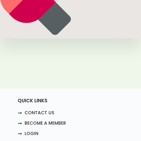
QUICK LINKS
CONTACT US
BECOME A MEMBER
LOGIN