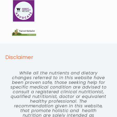
Disclaimer
While all the nutrients and dietary
changes referred to in this website have
been proven safe, those seeking help for
specific medical condition are advised to
consult a registered clinical nutritionist,
qualified nutritionist, doctor or equivalent
healthy professional. The
recommendation given in this website,
that promote holistic and health
nutrition are solely intended as