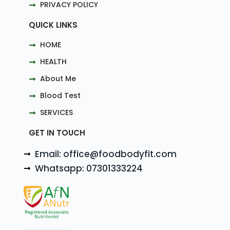
PRIVACY POLICY
QUICK LINKS
HOME
HEALTH
About Me
Blood Test
SERVICES
GET IN TOUCH
Email: office@foodbodyfit.com
Whatsapp: 07301333224