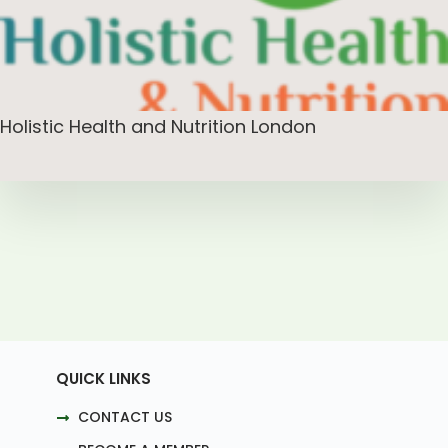
Holistic Health and Nutrition London
QUICK LINKS
CONTACT US