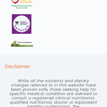
Disclaimer
While all the nutrients and dietary
changes referred to in this website have
been proven safe, those seeking help for
specific medical condition are advised to
consult a registered clinical nutritionist,
qualified nutritionist, doctor or equivalent
healthy professional. The