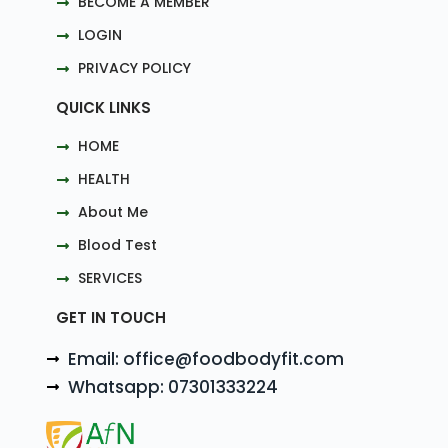
BECOME A MEMBER
LOGIN
PRIVACY POLICY
QUICK LINKS
HOME
HEALTH
About Me
Blood Test
SERVICES
GET IN TOUCH
Email: office@foodbodyfit.com
Whatsapp: 07301333224