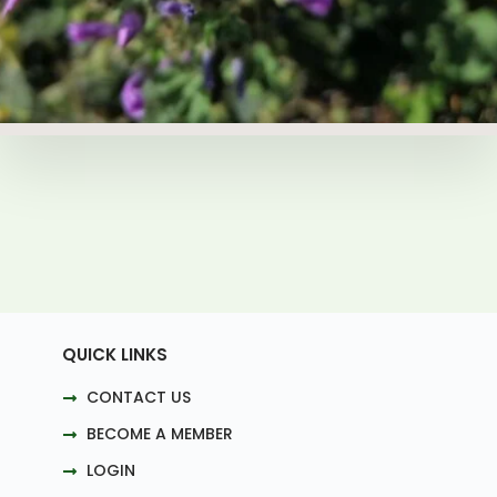
QUICK LINKS
CONTACT US
BECOME A MEMBER
LOGIN