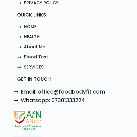
PRIVACY POLICY
QUICK LINKS
HOME
HEALTH
About Me
Blood Test
SERVICES
GET IN TOUCH
Email: office@foodbodyfit.com
Whatsapp: 07301333224