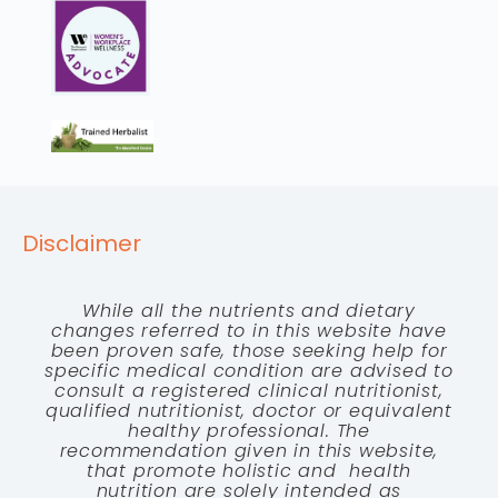
Disclaimer
While all the nutrients and dietary
changes referred to in this website have
been proven safe, those seeking help for
specific medical condition are advised to
consult a registered clinical nutritionist,
qualified nutritionist, doctor or equivalent
healthy professional. The
recommendation given in this website,
that promote holistic and health
nutrition are solely intended as