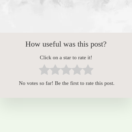
How useful was this post?
Click on a star to rate it!
No votes so far! Be the first to rate this post.