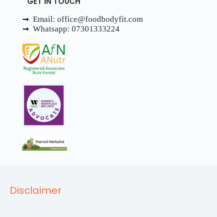
GET IN TOUCH
Email: office@foodbodyfit.com
Whatsapp: 07301333224
Disclaimer