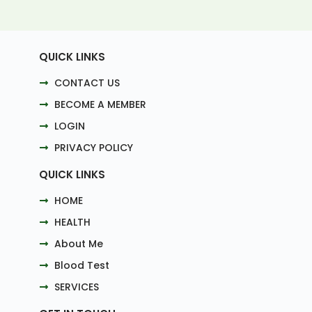
QUICK LINKS
CONTACT US
BECOME A MEMBER
LOGIN
PRIVACY POLICY
QUICK LINKS
HOME
HEALTH
About Me
Blood Test
SERVICES