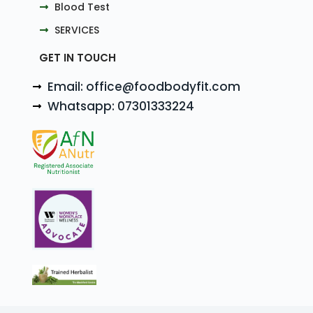
Blood Test
SERVICES
GET IN TOUCH
Email: office@foodbodyfit.com
Whatsapp: 07301333224