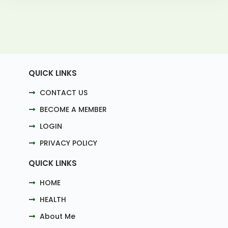
QUICK LINKS
CONTACT US
BECOME A MEMBER
LOGIN
PRIVACY POLICY
QUICK LINKS
HOME
HEALTH
About Me