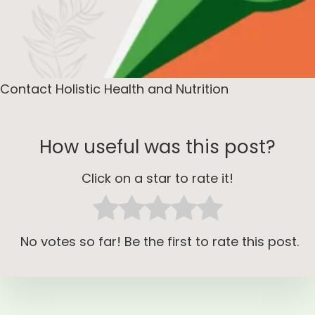
Contact Holistic Health and Nutrition
How useful was this post?
Click on a star to rate it!
No votes so far! Be the first to rate this post.