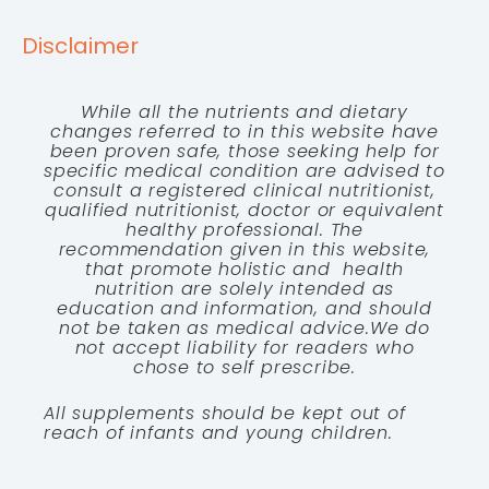
Disclaimer
While all the nutrients and dietary
changes referred to in this website have
been proven safe, those seeking help for
specific medical condition are advised to
consult a registered clinical nutritionist,
qualified nutritionist, doctor or equivalent
healthy professional. The
recommendation given in this website,
that promote holistic and health
nutrition are solely intended as
education and information, and should
not be taken as medical advice.We do
not accept liability for readers who
chose to self prescribe.
All supplements should be kept out of
reach of infants and young children.