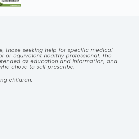
e, those seeking help for specific medical
tor or equivalent healthy professional. The
 intended as education and information, and
who chose to self prescribe.
ng children.