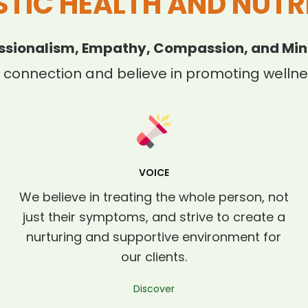
STIC HEALTH AND NUTR
ssionalism, Empathy, Compassion, and Min
 connection and believe in promoting wellnes
VOICE
We believe in treating the whole person, not
just their symptoms, and strive to create a
nurturing and supportive environment for
our clients.
Discover