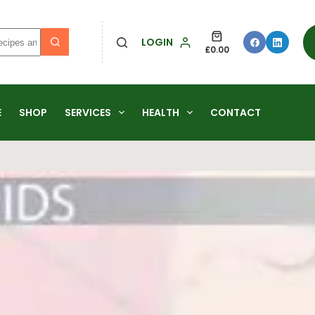
LOGIN
£
0.00
E
SHOP
SERVICES
HEALTH
CONTACT