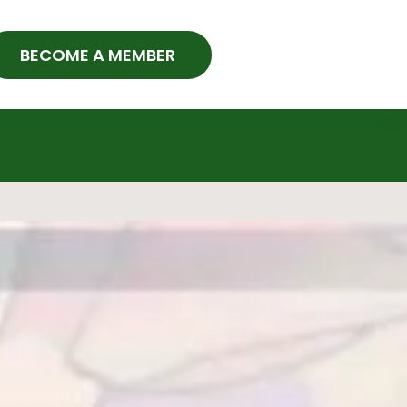
BECOME A MEMBER