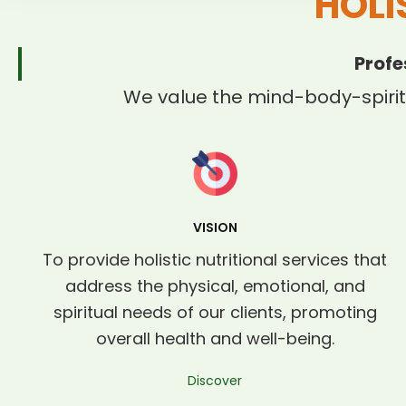
HOLI
Profe
We value the mind-body-spirit
VISION
To provide holistic nutritional services that
address the physical, emotional, and
spiritual needs of our clients, promoting
overall health and well-being.
Discover