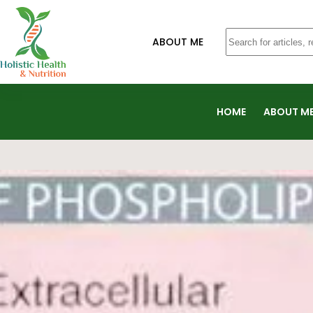
ABOUT ME
HOME
ABOUT M