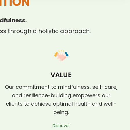
ITION
dfulness.
s through a holistic approach.
VALUE
Our commitment to mindfulness, self-care,
and resilience-building empowers our
clients to achieve optimal health and well-
being.
Discover