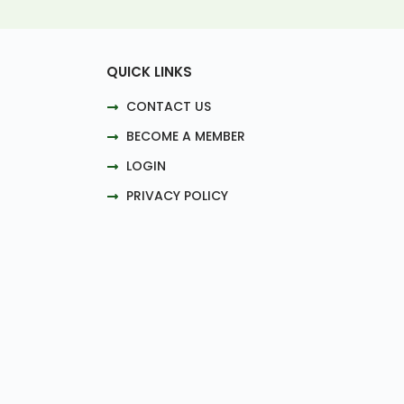
QUICK LINKS
CONTACT US
BECOME A MEMBER
LOGIN
PRIVACY POLICY