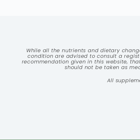
While all the nutrients and dietary chang
condition are advised to consult a registe
recommendation given in this website, that
should not be taken as medi
All supplem