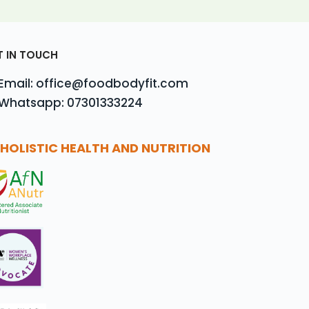
T IN TOUCH
Email: office@foodbodyfit.com
Whatsapp: 07301333224
HOLISTIC HEALTH AND NUTRITION