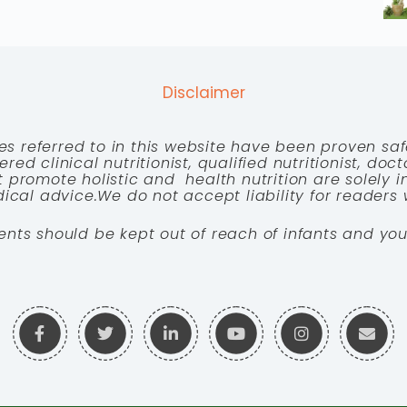
Disclaimer
es referred to in this website have been proven saf
red clinical nutritionist, qualified nutritionist, doc
 promote holistic and health nutrition are solely
cal advice.We do not accept liability for readers 
ents should be kept out of reach of infants and you