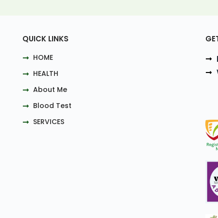
QUICK LINKS
GE
HOME
HEALTH
About Me
Blood Test
SERVICES