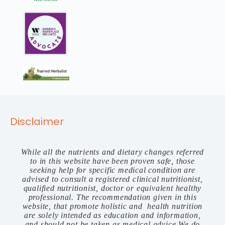
Disclaimer
While all the nutrients and dietary changes referred
to in this website have been proven safe, those
seeking help for specific medical condition are
advised to consult a registered clinical nutritionist,
qualified nutritionist, doctor or equivalent healthy
professional. The recommendation given in this
website, that promote holistic and health nutrition
are solely intended as education and information,
and should not be taken as medical advice.We do