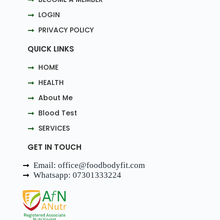
LOGIN
PRIVACY POLICY
QUICK LINKS
HOME
HEALTH
About Me
Blood Test
SERVICES
GET IN TOUCH
Email: office@foodbodyfit.com
Whatsapp: 07301333224