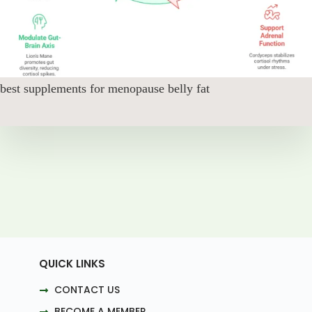
best supplements for menopause belly fat
QUICK LINKS
CONTACT US
BECOME A MEMBER