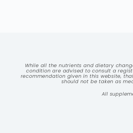
While all the nutrients and dietary chang
condition are advised to consult a registe
recommendation given in this website, that
should not be taken as medi
All supplem