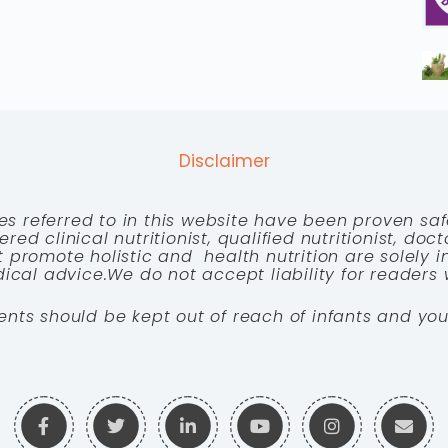
Disclaimer
es referred to in this website have been proven saf
red clinical nutritionist, qualified nutritionist, doc
 promote holistic and health nutrition are solely
cal advice.We do not accept liability for readers 
ents should be kept out of reach of infants and you