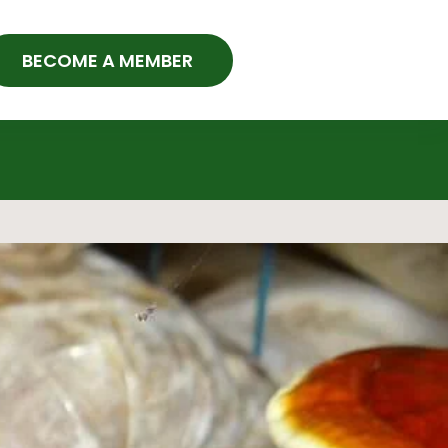
BECOME A MEMBER