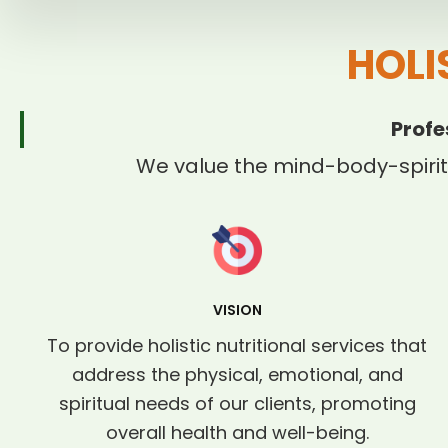
HOLI
Profe
We value the mind-body-spirit
VISION
To provide holistic nutritional services that
address the physical, emotional, and
spiritual needs of our clients, promoting
overall health and well-being.