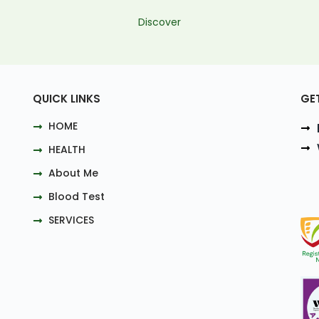
Discover
QUICK LINKS
GE
HOME
HEALTH
About Me
Blood Test
SERVICES