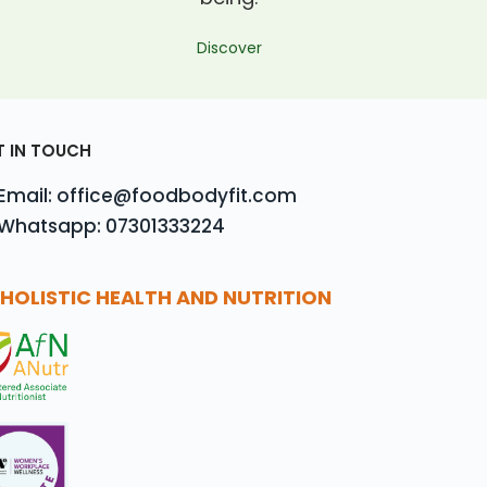
Discover
T IN TOUCH
Email: office@foodbodyfit.com
Whatsapp: 07301333224
HOLISTIC HEALTH AND NUTRITION