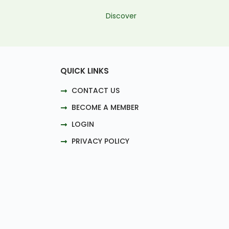
Discover
QUICK LINKS
CONTACT US
BECOME A MEMBER
LOGIN
PRIVACY POLICY