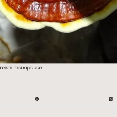
reishi menopause