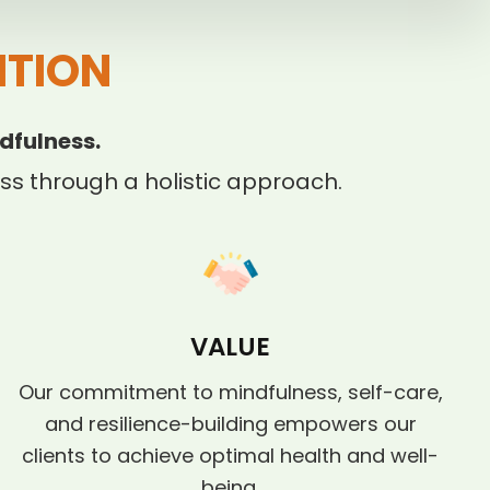
ITION
dfulness.
s through a holistic approach.
VALUE
Our commitment to mindfulness, self-care,
and resilience-building empowers our
clients to achieve optimal health and well-
being.