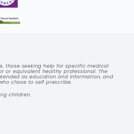
e, those seeking help for specific medical
tor or equivalent healthy professional. The
 intended as education and information, and
who chose to self prescribe.
ng children.