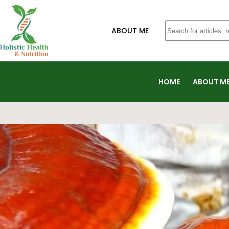
ABOUT ME
HOME
ABOUT M