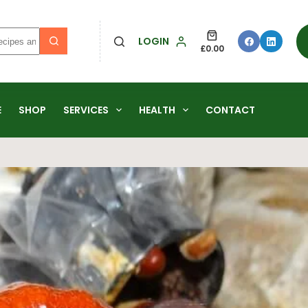
LOGIN
£
0.00
E
SHOP
SERVICES
HEALTH
CONTACT