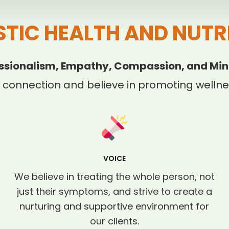
STIC HEALTH AND NUTR
ssionalism, Empathy, Compassion, and Min
 connection and believe in promoting wellnes
VOICE
We believe in treating the whole person, not
just their symptoms, and strive to create a
nurturing and supportive environment for
our clients.