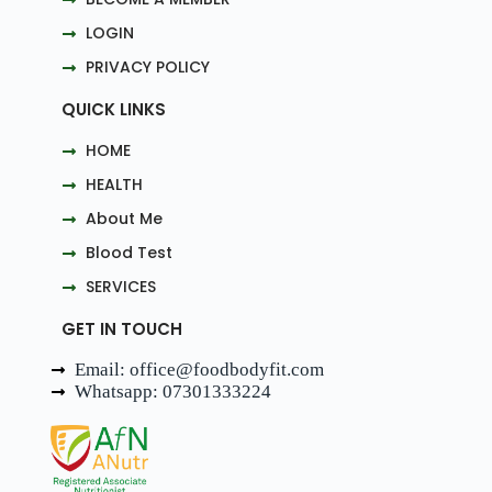
LOGIN
PRIVACY POLICY
QUICK LINKS
HOME
HEALTH
About Me
Blood Test
SERVICES
GET IN TOUCH
Email: office@foodbodyfit.com
Whatsapp: 07301333224