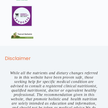
Disclaimer
While all the nutrients and dietary changes referred
to in this website have been proven safe, those
seeking help for specific medical condition are
advised to consult a registered clinical nutritionist,
qualified nutritionist, doctor or equivalent healthy
professional. The recommendation given in this
website, that promote holistic and health nutrition
are solely intended as education and information,
and should not be taken as medical advice.We do