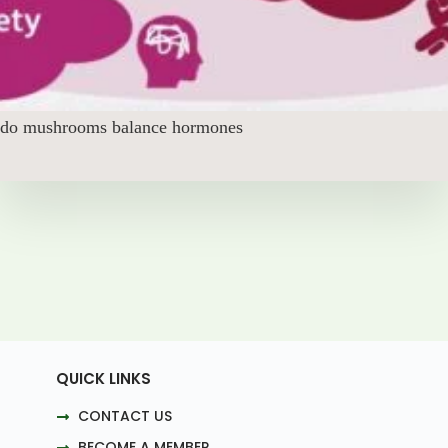
do mushrooms balance hormones
QUICK LINKS
CONTACT US
BECOME A MEMBER