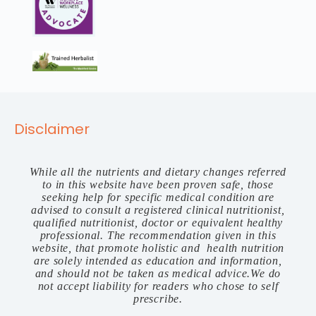
Disclaimer
While all the nutrients and dietary changes referred
to in this website have been proven safe, those
seeking help for specific medical condition are
advised to consult a registered clinical nutritionist,
qualified nutritionist, doctor or equivalent healthy
professional. The recommendation given in this
website, that promote holistic and health nutrition
are solely intended as education and information,
and should not be taken as medical advice.We do
not accept liability for readers who chose to self
prescribe.