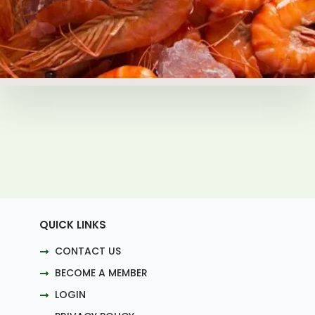
QUICK LINKS
CONTACT US
BECOME A MEMBER
LOGIN