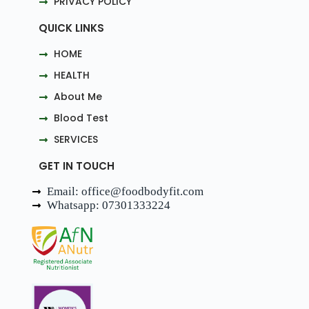
PRIVACY POLICY
QUICK LINKS
HOME
HEALTH
About Me
Blood Test
SERVICES
GET IN TOUCH
Email: office@foodbodyfit.com
Whatsapp: 07301333224