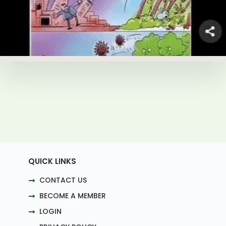
QUICK LINKS
CONTACT US
BECOME A MEMBER
LOGIN