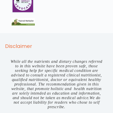
Disclaimer
While all the nutrients and dietary changes referred
to in this website have been proven safe, those
seeking help for specific medical condition are
advised to consult a registered clinical nutritionist,
qualified nutritionist, doctor or equivalent healthy
professional. The recommendation given in this
website, that promote holistic and health nutrition
are solely intended as education and information,
and should not be taken as medical advice.We do
not accept liability for readers who chose to self
prescribe.