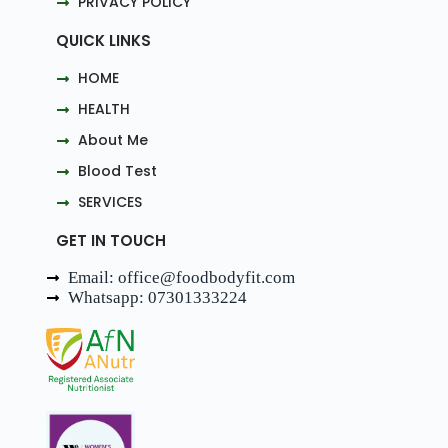
PRIVACY POLICY
QUICK LINKS
HOME
HEALTH
About Me
Blood Test
SERVICES
GET IN TOUCH
Email: office@foodbodyfit.com
Whatsapp: 07301333224