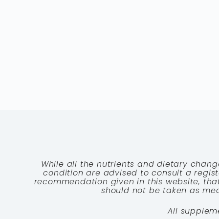
While all the nutrients and dietary chang
condition are advised to consult a registe
recommendation given in this website, that
should not be taken as medi
All supplem