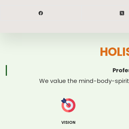
HOLI
Profe
We value the mind-body-spirit
VISION