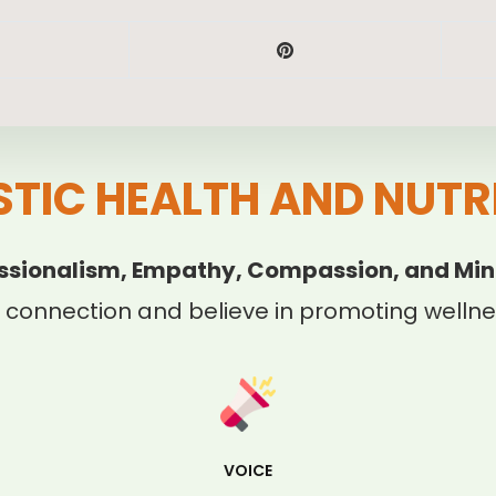
STIC HEALTH AND NUTR
ssionalism, Empathy, Compassion, and Min
 connection and believe in promoting wellnes
VOICE