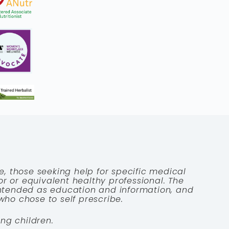
e, those seeking help for specific medical
tor or equivalent healthy professional. The
 intended as education and information, and
who chose to self prescribe.
ng children.