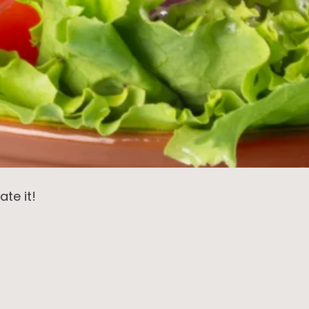
ate it!