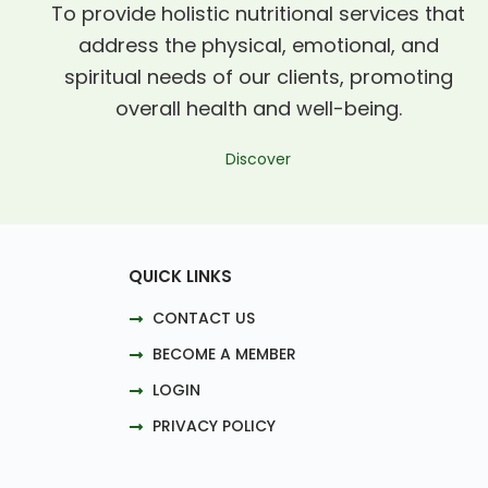
To provide holistic nutritional services that
address the physical, emotional, and
spiritual needs of our clients, promoting
overall health and well-being.
Discover
QUICK LINKS
CONTACT US
BECOME A MEMBER
LOGIN
PRIVACY POLICY