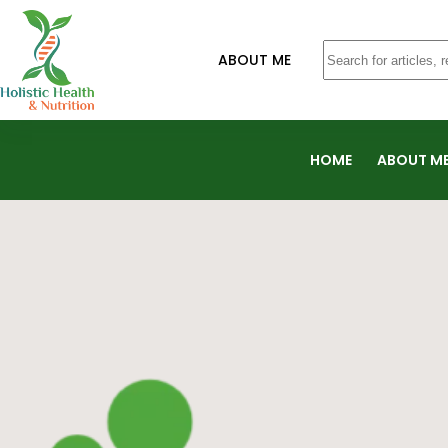
ABOUT ME
HOME
ABOUT M