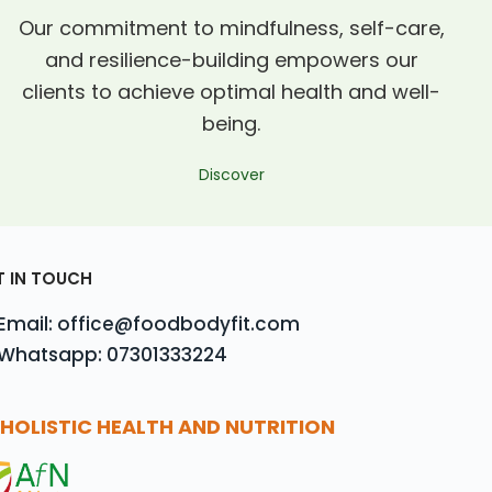
Our commitment to mindfulness, self-care,
and resilience-building empowers our
clients to achieve optimal health and well-
being.
Discover
T IN TOUCH
Email: office@foodbodyfit.com
Whatsapp: 07301333224
HOLISTIC HEALTH AND NUTRITION