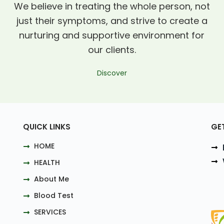
We believe in treating the whole person, not
just their symptoms, and strive to create a
nurturing and supportive environment for
our clients.
Discover
QUICK LINKS
GE
HOME
HEALTH
About Me
Blood Test
SERVICES