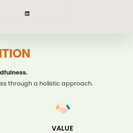
ITION
dfulness.
s through a holistic approach.
VALUE