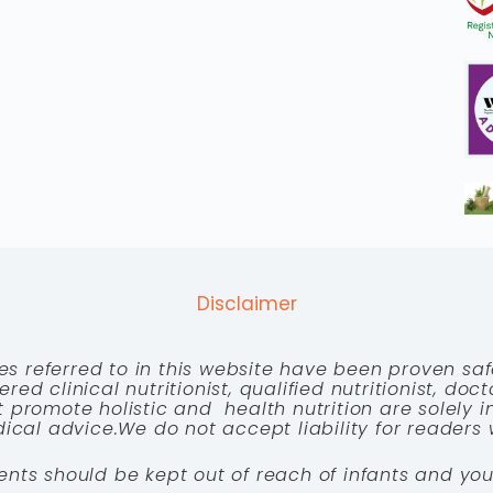
Disclaimer
es referred to in this website have been proven saf
red clinical nutritionist, qualified nutritionist, doc
 promote holistic and health nutrition are solely
cal advice.We do not accept liability for readers 
ents should be kept out of reach of infants and you