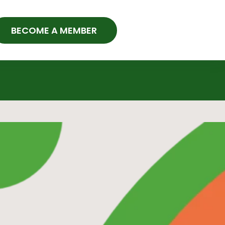
BECOME A MEMBER