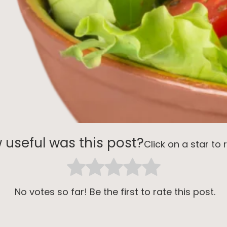
 useful was this post?
Click on a star to r
No votes so far! Be the first to rate this post.