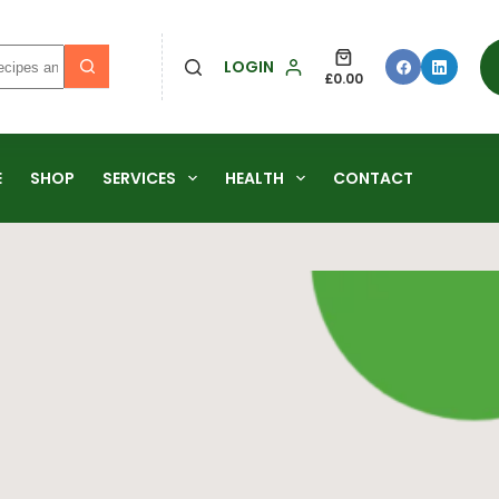
LOGIN
£
0.00
E
SHOP
SERVICES
HEALTH
CONTACT