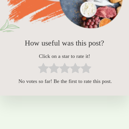
How useful was this post?
Click on a star to rate it!
No votes so far! Be the first to rate this post.