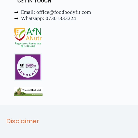
GET IN TOUCH
Email: office@foodbodyfit.com
Whatsapp: 07301333224
Disclaimer