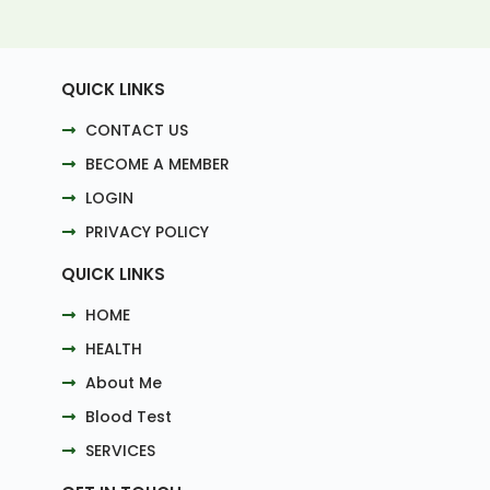
QUICK LINKS
CONTACT US
BECOME A MEMBER
LOGIN
PRIVACY POLICY
QUICK LINKS
HOME
HEALTH
About Me
Blood Test
SERVICES