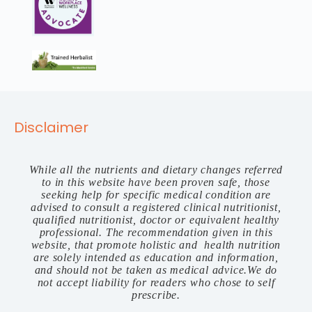
Disclaimer
While all the nutrients and dietary changes referred
to in this website have been proven safe, those
seeking help for specific medical condition are
advised to consult a registered clinical nutritionist,
qualified nutritionist, doctor or equivalent healthy
professional. The recommendation given in this
website, that promote holistic and health nutrition
are solely intended as education and information,
and should not be taken as medical advice.We do
not accept liability for readers who chose to self
prescribe.