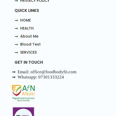
PRIVACY POLICY
QUICK LINKS
HOME
HEALTH
About Me
Blood Test
SERVICES
GET IN TOUCH
Email: office@foodbodyfit.com
Whatsapp: 07301333224