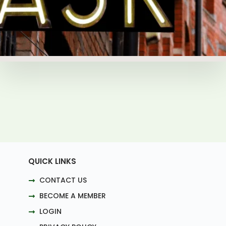
QUICK LINKS
CONTACT US
BECOME A MEMBER
LOGIN