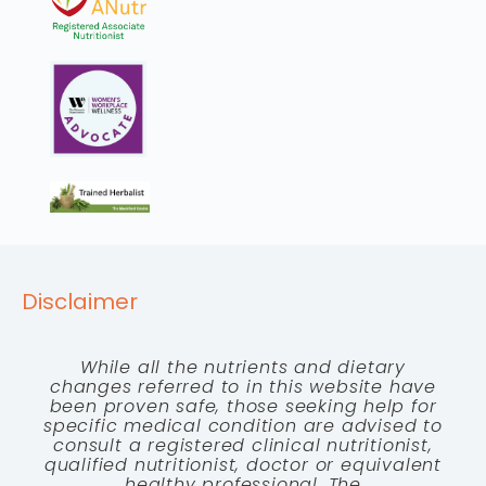
Disclaimer
While all the nutrients and dietary
changes referred to in this website have
been proven safe, those seeking help for
specific medical condition are advised to
consult a registered clinical nutritionist,
qualified nutritionist, doctor or equivalent
healthy professional. The