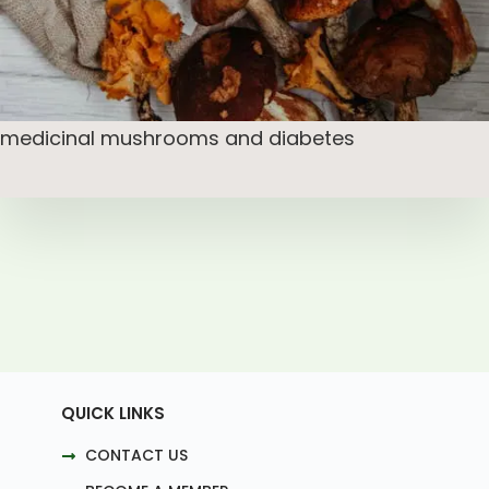
medicinal mushrooms and diabetes
QUICK LINKS
CONTACT US