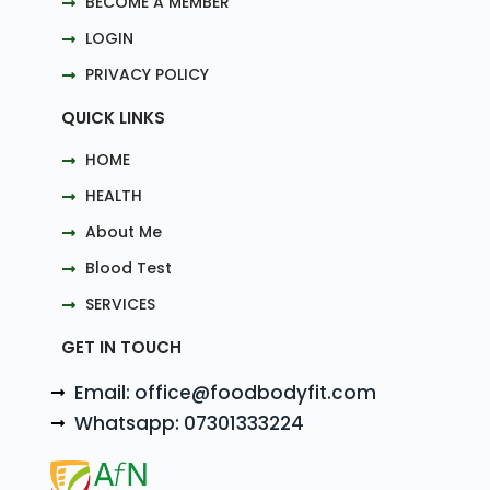
BECOME A MEMBER
LOGIN
PRIVACY POLICY
QUICK LINKS
HOME
HEALTH
About Me
Blood Test
SERVICES
GET IN TOUCH
Email: office@foodbodyfit.com
Whatsapp: 07301333224